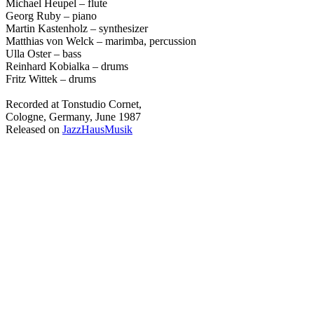
Michael Heupel – flute
Georg Ruby – piano
Martin Kastenholz – synthesizer
Matthias von Welck – marimba, percussion
Ulla Oster – bass
Reinhard Kobialka – drums
Fritz Wittek – drums
Recorded at Tonstudio Cornet,
Cologne, Germany, June 1987
Released on
JazzHausMusik