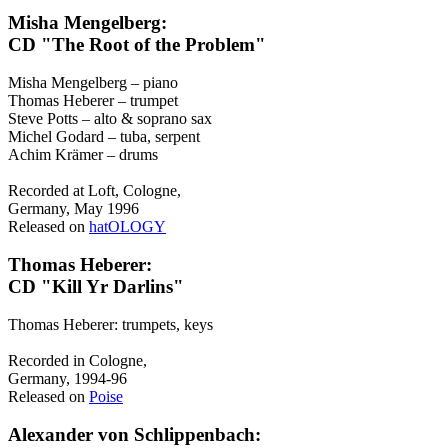
Misha Mengelberg:
CD "The Root of the Problem"
Misha Mengelberg – piano
Thomas Heberer – trumpet
Steve Potts – alto & soprano sax
Michel Godard – tuba, serpent
Achim Krämer – drums
Recorded at Loft, Cologne,
Germany, May 1996
Released on
hatOLOGY
Thomas Heberer:
CD "Kill Yr Darlins"
Thomas Heberer: trumpets, keys
Recorded in Cologne,
Germany, 1994-96
Released on
Poise
Alexander von Schlippenbach: