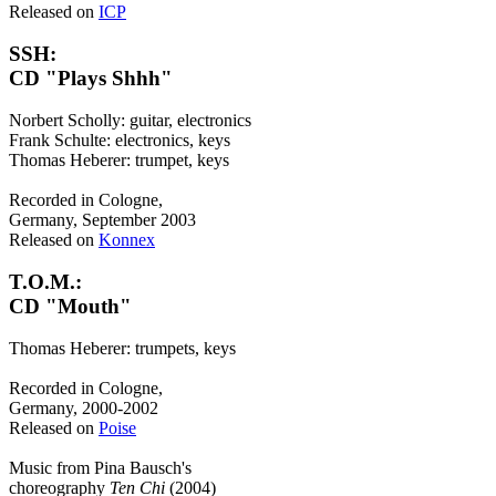
Released on
ICP
SSH:
CD "Plays Shhh"
Norbert Scholly: guitar, electronics
Frank Schulte: electronics, keys
Thomas Heberer: trumpet, keys
Recorded in Cologne,
Germany, September 2003
Released on
Konnex
T.O.M.:
CD "Mouth"
Thomas Heberer: trumpets, keys
Recorded in Cologne,
Germany, 2000-2002
Released on
Poise
Music from Pina Bausch's
choreography
Ten Chi
(2004)