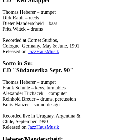
CD "Red Snapper"
Thomas Heberer – trumpet
Dirk Raulf – reeds
Dieter Manderscheid – bass
Fritz Wittek – drums
Recorded at Cornet Studios,
Cologne, Germany, May & June, 1991
Released on
JazzHausMusik
Sotto in Su:
CD "Südamerika Sept. 90"
Thomas Heberer – trumpet
Frank Schulte – keys, turntables
Alexander Tuchacek – computer
Reinhold Breuer – drums, percussion
Boris Hanzer – sound design
Recorded live in Uruguay, Argentina &
Chile, September 1990
Released on
JazzHausMusik
Heberer/Manderscheid: