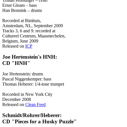
Tristan Honsinger – cello
Ernst Gleam – bass
Han Bennink – drums
Recorded at Bimhuis,
Amsterdam, NL, September 2009
Tracks 3, 6 and 9: recorded at
Cultureel Centrum, Maasmechelen,
Belgium, June 2009
Released on
ICP
Joe Hertenstein's HNH:
CD "HNH"
Joe Hertenstein: drums
Pascal Niggenkemper: bass
Thomas Heberer: 1/4-tone trumpet
Recorded in New York City
December 2008
Released on
Clean Feed
Schmidt/Rohrer/Heberer:
CD "Pieces for a Husky Puzzle"