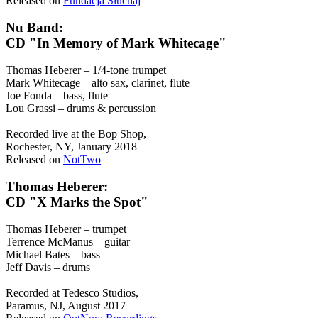
Released on
Fundacja Słuchaj
Nu Band:
CD "In Memory of Mark Whitecage"
Thomas Heberer – 1/4-tone trumpet
Mark Whitecage – alto sax, clarinet, flute
Joe Fonda – bass, flute
Lou Grassi – drums & percussion
Recorded live at the Bop Shop,
Rochester, NY, January 2018
Released on
NotTwo
Thomas Heberer:
CD "X Marks the Spot"
Thomas Heberer – trumpet
Terrence McManus – guitar
Michael Bates – bass
Jeff Davis – drums
Recorded at Tedesco Studios,
Paramus, NJ, August 2017