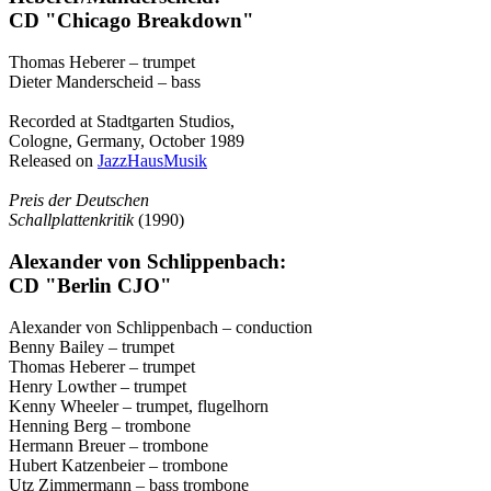
CD "Chicago Breakdown"
Thomas Heberer – trumpet
Dieter Manderscheid – bass
Recorded at Stadtgarten Studios,
Cologne, Germany, October 1989
Released on
JazzHausMusik
Preis der Deutschen
Schallplattenkritik
(1990)
Alexander von Schlippenbach:
CD "Berlin CJO"
Alexander von Schlippenbach – conduction
Benny Bailey – trumpet
Thomas Heberer – trumpet
Henry Lowther – trumpet
Kenny Wheeler – trumpet, flugelhorn
Henning Berg – trombone
Hermann Breuer – trombone
Hubert Katzenbeier – trombone
Utz Zimmermann – bass trombone