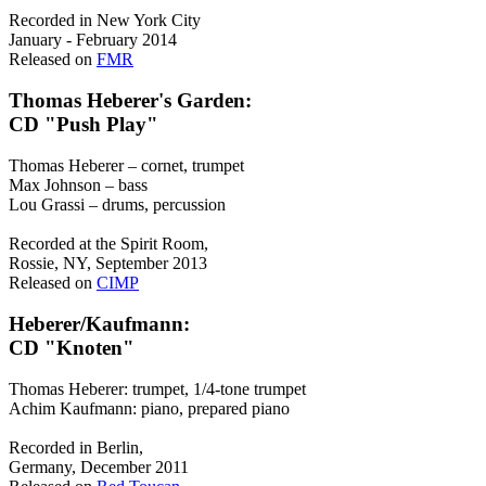
Recorded in New York City
January - February 2014
Released on
FMR
Thomas Heberer's Garden:
CD "Push Play"
Thomas Heberer – cornet, trumpet
Max Johnson – bass
Lou Grassi – drums, percussion
Recorded at the Spirit Room,
Rossie, NY, September 2013
Released on
CIMP
Heberer/Kaufmann:
CD "Knoten"
Thomas Heberer: trumpet, 1/4-tone trumpet
Achim Kaufmann: piano, prepared piano
Recorded in Berlin,
Germany, December 2011