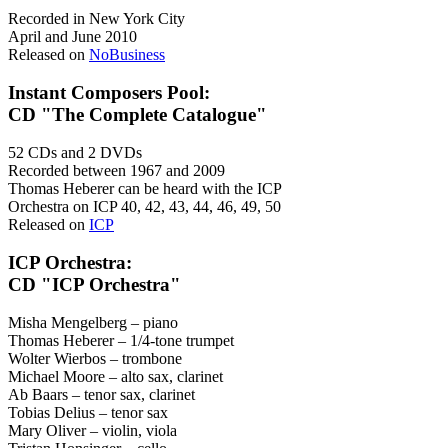
Recorded in New York City
April and June 2010
Released on
NoBusiness
Instant Composers Pool:
CD "The Complete Catalogue"
52 CDs and 2 DVDs
Recorded between 1967 and 2009
Thomas Heberer can be heard with the ICP
Orchestra on ICP 40, 42, 43, 44, 46, 49, 50
Released on
ICP
ICP Orchestra:
CD "ICP Orchestra"
Misha Mengelberg – piano
Thomas Heberer – 1/4-tone trumpet
Wolter Wierbos – trombone
Michael Moore – alto sax, clarinet
Ab Baars – tenor sax, clarinet
Tobias Delius – tenor sax
Mary Oliver – violin, viola