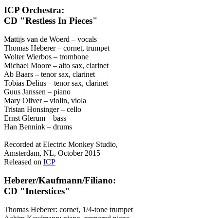
ICP Orchestra:
CD "Restless In Pieces"
Mattijs van de Woerd – vocals
Thomas Heberer – cornet, trumpet
Wolter Wierbos – trombone
Michael Moore – alto sax, clarinet
Ab Baars – tenor sax, clarinet
Tobias Delius – tenor sax, clarinet
Guus Janssen – piano
Mary Oliver – violin, viola
Tristan Honsinger – cello
Ernst Glerum – bass
Han Bennink – drums
Recorded at Electric Monkey Studio,
Amsterdam, NL, October 2015
Released on
ICP
Heberer/Kaufmann/Filiano:
CD "Interstices"
Thomas Heberer: cornet, 1/4-tone trumpet