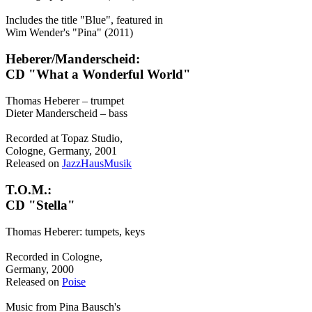
Includes the title "Blue", featured in
Wim Wender's "Pina" (2011)
Heberer/Manderscheid:
CD "What a Wonderful World"
Thomas Heberer – trumpet
Dieter Manderscheid – bass
Recorded at Topaz Studio,
Cologne, Germany, 2001
Released on
JazzHausMusik
T.O.M.:
CD "Stella"
Thomas Heberer: tumpets, keys
Recorded in Cologne,
Germany, 2000
Released on
Poise
Music from Pina Bausch's