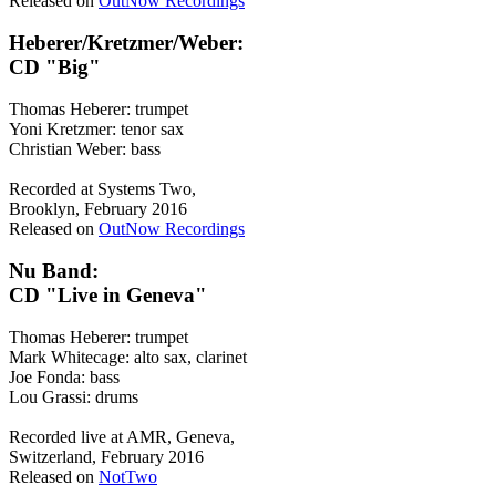
Released on
OutNow Recordings
Heberer/Kretzmer/Weber:
CD "Big"
Thomas Heberer: trumpet
Yoni Kretzmer: tenor sax
Christian Weber: bass
Recorded at Systems Two,
Brooklyn, February 2016
Released on
OutNow Recordings
Nu Band:
CD "Live in Geneva"
Thomas Heberer: trumpet
Mark Whitecage: alto sax, clarinet
Joe Fonda: bass
Lou Grassi: drums
Recorded live at AMR, Geneva,
Switzerland, February 2016
Released on
NotTwo