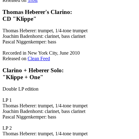
Released on
Trost
Thomas Heberer's Clarino:
CD "Klippe"
Thomas Heberer: trumpet, 1/4-tone trumpet
Joachim Badenhorst: clarinet, bass clarinet
Pascal Niggenkemper: bass
Recorded in New York City, June 2010
Released on
Clean Feed
Clarino + Heberer Solo:
"Klippe + One"
Double LP edition
LP 1
Thomas Heberer: trumpet, 1/4-tone trumpet
Joachim Badenhorst: clarinet, bass clarinet
Pascal Niggenkemper: bass
LP 2
Thomas Heberer: trumpet, 1/4-tone trumpet