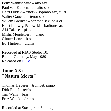
Felix Wahnschaffe – alto sax
Paul van Kemenade – alto sax
Gerd Dudek – tenor & soprano sax, cl, fl
Walter Gauchel – tenor sax
Willem Breuker – baritone sax, bass cl
Ernst Ludwig Petrowski – baritone sax
Aki Takase – piano
Misha Mengelberg – piano
Günter Lenz – bass
Ed Thigpen – drums
Recorded at RIAS Studio 10,
Berlin, Germany, May 1989
Released on
ECM
Tome XX:
"Natura Morta"
Thomas Heberer – trumpet, piano
Dirk Raulf – reeds
Tim Wells – bass
Fritz Wittek – drums
Recorded at Stadtgarten Studios,