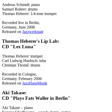
Andreas Schmidt: piano
Samuel Rohrer: drums
Thomas Heberer: 1/4-tone trumpet
Recorded live in Berlin,
Germany, June 2008
Released on
Jazzwerkstatt
Thomas Heberer's Lip Lab:
CD "Lex Luna"
Thomas Heberer: trumpet
Carl Ludwig Huebsch: tuba
Christian Thomé: drums
Recorded in Cologne,
Germany, February 2006
Released on
JazzHausMusik
Aki Takase:
CD "Plays Fats Waller in Berlin"
Aki Takase – piano