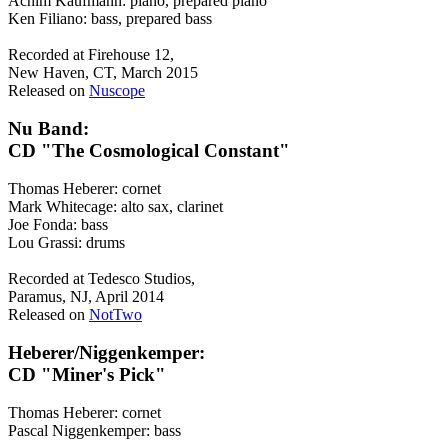
Achim Kaufmann: piano, prepared piano
Ken Filiano: bass, prepared bass
Recorded at Firehouse 12,
New Haven, CT, March 2015
Released on
Nuscope
Nu Band:
CD "The Cosmological Constant"
Thomas Heberer: cornet
Mark Whitecage: alto sax, clarinet
Joe Fonda: bass
Lou Grassi: drums
Recorded at Tedesco Studios,
Paramus, NJ, April 2014
Released on
NotTwo
Heberer/Niggenkemper:
CD "Miner's Pick"
Thomas Heberer: cornet
Pascal Niggenkemper: bass