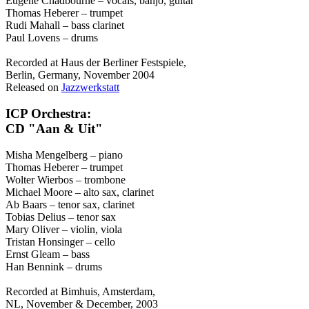
Eugene Chadbourne – vocals, banjo, guitar
Thomas Heberer – trumpet
Rudi Mahall – bass clarinet
Paul Lovens – drums
Recorded at Haus der Berliner Festspiele,
Berlin, Germany, November 2004
Released on
Jazzwerkstatt
ICP Orchestra:
CD "Aan & Uit"
Misha Mengelberg – piano
Thomas Heberer – trumpet
Wolter Wierbos – trombone
Michael Moore – alto sax, clarinet
Ab Baars – tenor sax, clarinet
Tobias Delius – tenor sax
Mary Oliver – violin, viola
Tristan Honsinger – cello
Ernst Gleam – bass
Han Bennink – drums
Recorded at Bimhuis, Amsterdam,
NL, November & December, 2003