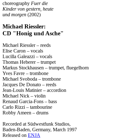
choreography
Fuer die
Kinder von gestern, heute
und morgen
(2002)
Michael Riessler:
CD "Honig und Asche"
Michael Riessler – reeds
Elise Caron – vocals
Lucilla Galeazzi – vocals
Thomas Heberer – trumpet
Markus Stockhausen – trumpet, fluegelhorn
Yves Favre – trombone
Michael Svoboda – trombone
Jacques De Donato – reeds
Jean-Louis Matinier – accordion
Michael Nick – violin
Renaud Garcia-Fons – bass
Carlo Rizzi – tambourine
Robby Ameen – drums
Recorded at Südwestfunk Studios,
Baden-Baden, Germany, March 1997
Released on
ENJA