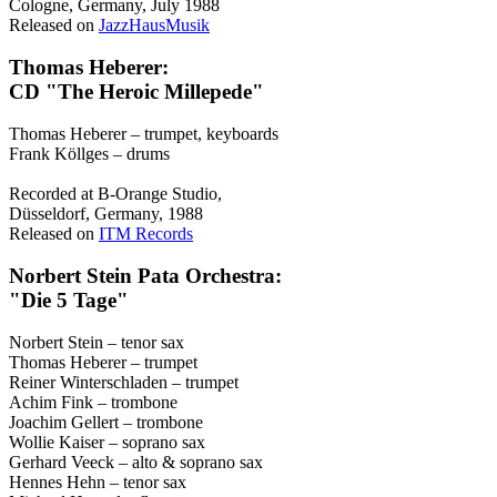
Cologne, Germany, July 1988
Released on
JazzHausMusik
Thomas Heberer:
CD "The Heroic Millepede"
Thomas Heberer – trumpet, keyboards
Frank Köllges – drums
Recorded at B-Orange Studio,
Düsseldorf, Germany, 1988
Released on
ITM Records
Norbert Stein Pata Orchestra:
"Die 5 Tage"
Norbert Stein – tenor sax
Thomas Heberer – trumpet
Reiner Winterschladen – trumpet
Achim Fink – trombone
Joachim Gellert – trombone
Wollie Kaiser – soprano sax
Gerhard Veeck – alto & soprano sax
Hennes Hehn – tenor sax