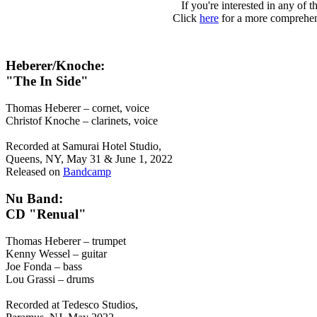
If you're interested in any of 
Click
here
for a more comprehen
Heberer/Knoche:
"The In Side"
Thomas Heberer – cornet, voice
Christof Knoche – clarinets, voice
Recorded at Samurai Hotel Studio,
Queens, NY, May 31 & June 1, 2022
Released on
Bandcamp
Nu Band:
CD "Renual"
Thomas Heberer – trumpet
Kenny Wessel – guitar
Joe Fonda – bass
Lou Grassi – drums
Recorded at Tedesco Studios,