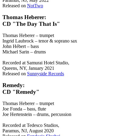
Paramus, NJ, May 2022
Released on
NotTwo
Thomas Heberer:
CD "The Day That Is"
Thomas Heberer – trumpet
Ingrid Laubrock – tenor & soprano sax
John Hébert – bass
Michael Sarin – drums
Recorded at Samurai Hotel Studio,
Queens, NY, January 2021
Released on
Sunnyside Records
Remedy:
CD "Remedy"
Thomas Heberer – trumpet
Joe Fonda – bass, flute
Joe Hertenstein – drums, percussion
Recorded at Tedesco Studios,
Paramus, NJ, August 2020