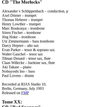
CD "The Morlocks"
Alexander v Schlippenbach – conduction, p
Axel Dörner – trumpet
Thomas Heberer – trumpet
Henry Lowther – trumpet
Marc Boukouya – trombone
Sören Fischer – trombone
Jörg Huke – trombone
Utz Zimmermann – bass trombone
Darcy Hepner – alto sax
Evan Parker – tenor & soprano sax
Walter Gauchel – tenor sax
Tilman Denard – tenor sax, flute
Claas Willecke – baritone sax, flute
Aki Takase – piano
Nobuyoshi Ino – bass
Paul Lovens – drums
Recorded at RIAS Studio 10,
Berlin, Germany, July 1993
Released on
FMP
Tome XX: