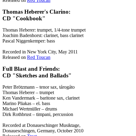
Released on
Red Toucan
Thomas Heberer's Clarino:
CD "Cookbook"
Thomas Heberer: trumpet, 1/4-tone trumpet
Joachim Badenhorst: clarinet, bass clarinet
Pascal Niggenkemper: bass
Recorded in New York City, May 2011
Released on
Red Toucan
Full Blast and Friends:
CD "Sketches and Ballads"
Peter Brötzmann – tenor sax, tárogáto
Thomas Heberer – trumpet
Ken Vandermark – baritone sax, clarinet
Marino Pliakas – el. bass
Michael Wertmüller – drums
Dirk Rothbrust – timpani, percussion
Recorded at Donaueschinger Musiktage,
Donaueschingen, Germany, October 2010