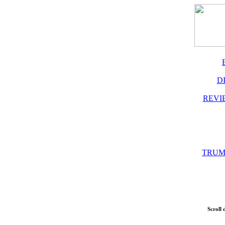
D
REVI
TRUM
Scroll 